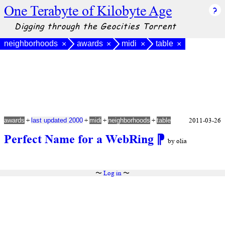
One Terabyte of Kilobyte Age
Digging through the Geocities Torrent
neighborhoods
awards
midi
table
×
×
×
×
+
+
+
+
2011-03-26
awards
last updated 2000
midi
neighborhoods
table
Perfect Name for a WebRing
⁋
by olia
〜
Log in
〜