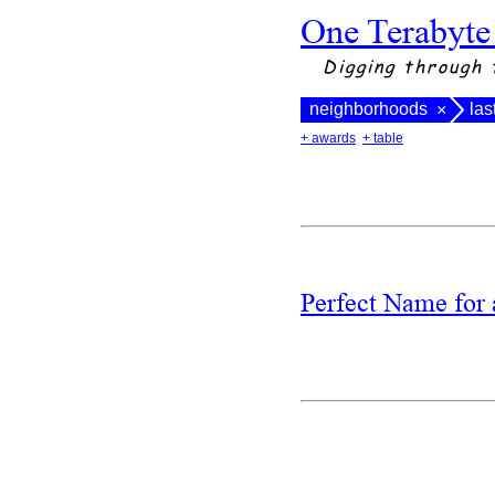
One Terabyte
Digging through 
neighborhoods
las
×
+ awards
+ table
Perfect Name fo