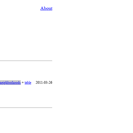
About
neighborhoods
+
table
2011-03-26