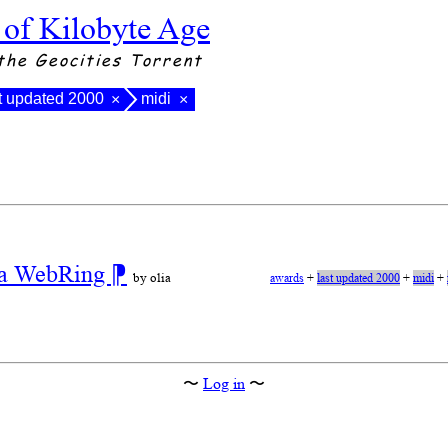
 of Kilobyte Age
the Geocities Torrent
t updated 2000
midi
×
×
r a WebRing
⁋
by olia
awards
+
last updated 2000
+
midi
+
〜
Log in
〜