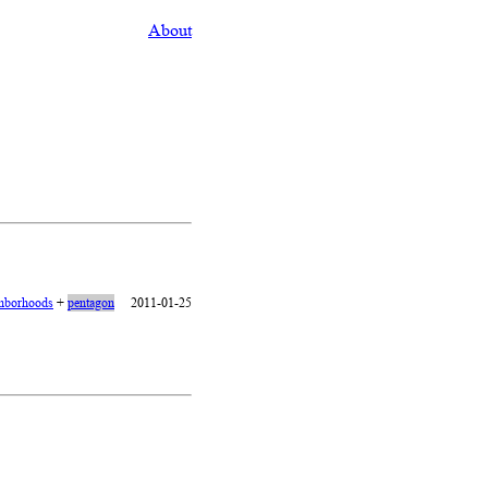
About
hborhoods
+
pentagon
2011-01-25