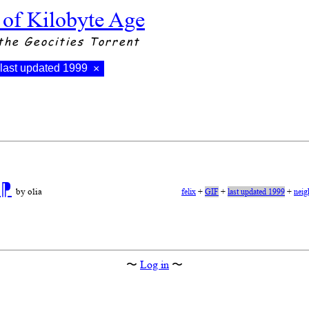
 of Kilobyte Age
the Geocities Torrent
last updated 1999
×
n
⁋
by olia
felix
+
GIF
+
last updated 1999
+
neig
〜
Log in
〜