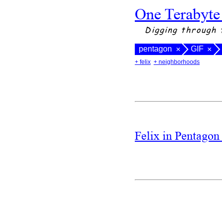
One Terabyte
Digging through 
pentagon
GIF
×
×
+ felix
+ neighborhoods
Felix in Pentago