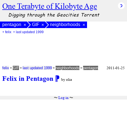
One Terabyte of Kilobyte Age
Digging through the Geocities Torrent
pentagon
GIF
neighborhoods
×
×
×
+ felix
+ last updated 1999
+
+
+
+
2011-01-25
felix
GIF
last updated 1999
neighborhoods
pentagon
Felix in Pentagon
⁋
by olia
〜
Log in
〜