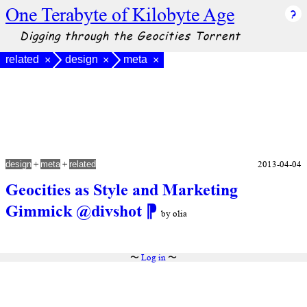
One Terabyte of Kilobyte Age
Digging through the Geocities Torrent
related
design
meta
×
×
×
+
+
2013-04-04
design
meta
related
Geocities as Style and Marketing
Gimmick @divshot
⁋
by olia
〜
Log in
〜