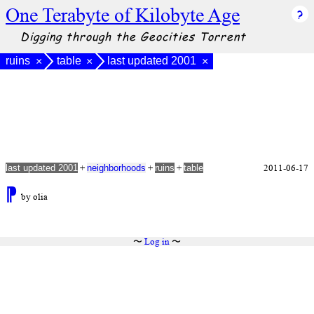
One Terabyte of Kilobyte Age
Digging through the Geocities Torrent
ruins
table
last updated 2001
×
×
×
+
+
+
2011-06-17
last updated 2001
neighborhoods
ruins
table
⁋
by olia
〜
Log in
〜