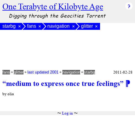
One Terabyte of Kilobyte Age
Digging through the Geocities Torrent
starbg
fans
navigation
glitter
×
×
×
×
+
+
+
+
2011-02-28
fans
glitter
last updated 2001
navigation
starbg
“medium to express once true feelings”
⁋
by olia
〜
Log in
〜