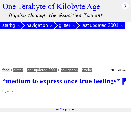
One Terabyte of Kilobyte Age
Digging through the Geocities Torrent
starbg
navigation
glitter
last updated 2001
×
×
×
×
+
+
+
+
2011-02-28
fans
glitter
last updated 2001
navigation
starbg
“medium to express once true feelings”
⁋
by olia
〜
Log in
〜