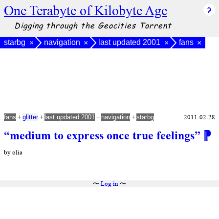
One Terabyte of Kilobyte Age
Digging through the Geocities Torrent
starbg
navigation
last updated 2001
fans
×
×
×
×
+
+
+
+
2011-02-28
fans
glitter
last updated 2001
navigation
starbg
“medium to express once true feelings”
⁋
by olia
〜
Log in
〜