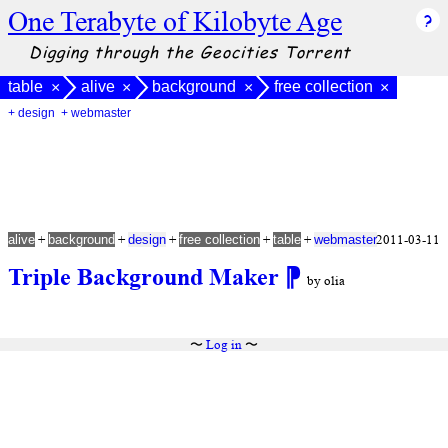
One Terabyte of Kilobyte Age
Digging through the Geocities Torrent
table
alive
background
free collection
×
×
×
×
+ design
+ webmaster
+
+
+
+
+
2011-03-11
alive
background
design
free collection
table
webmaster
Triple Background Maker
⁋
by olia
〜
Log in
〜