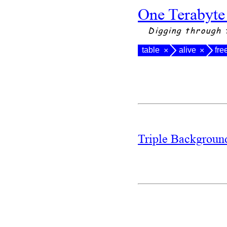
One Terabyte
Digging through 
table
alive
fre
×
×
Triple Backgrou