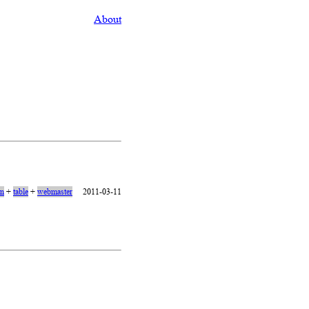
About
on
+
table
+
webmaster
2011-03-11