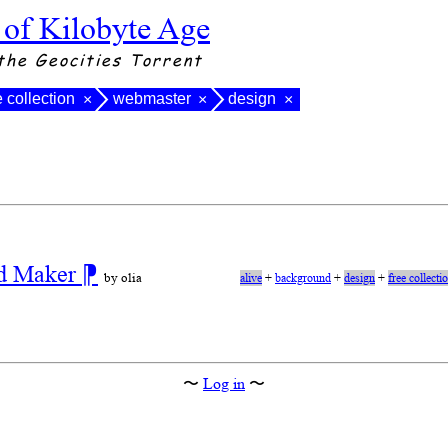
 of Kilobyte Age
the Geocities Torrent
e collection
webmaster
design
×
×
×
nd Maker
⁋
by olia
alive
+
background
+
design
+
free collecti
〜
Log in
〜