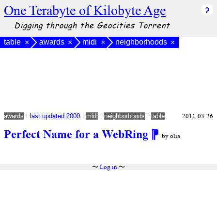
One Terabyte of Kilobyte Age
Digging through the Geocities Torrent
table
awards
midi
neighborhoods
×
×
×
×
+
+
+
+
2011-03-26
awards
last updated 2000
midi
neighborhoods
table
Perfect Name for a WebRing
⁋
by olia
〜
Log in
〜