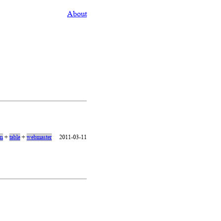
About
on
+
table
+
webmaster
2011-03-11