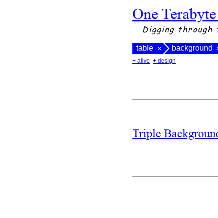
One Terabyte
Digging through 
table
background
×
+ alive
+ design
Triple Backgrou