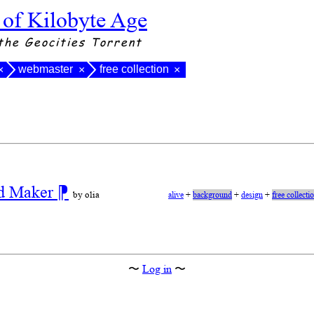
 of Kilobyte Age
the Geocities Torrent
webmaster
free collection
×
×
×
nd Maker
⁋
by olia
alive
+
background
+
design
+
free collecti
〜
Log in
〜