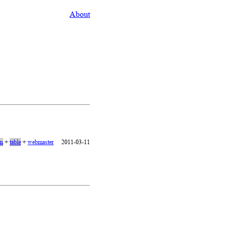
About
on
+
table
+
webmaster
2011-03-11