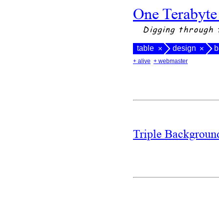
One Terabyte
Digging through 
table
design
b
×
×
+ alive
+ webmaster
Triple Backgrou