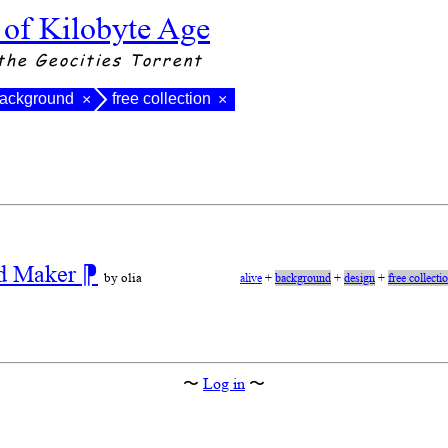
 of Kilobyte Age
the Geocities Torrent
ackground
free collection
×
×
nd Maker
⁋
by olia
alive
+
background
+
design
+
free collecti
〜
Log in
〜