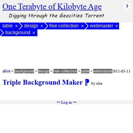
One Terabyte of Kilobyte Age
Digging through the Geocities Torrent
table
design
free collection
webmaster
×
×
×
×
background
×
+
+
+
+
+
2011-03-11
alive
background
design
free collection
table
webmaster
Triple Background Maker
⁋
by olia
〜
Log in
〜