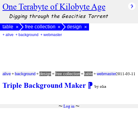
One Terabyte of Kilobyte Age
Digging through the Geocities Torrent
table
free collection
design
×
×
×
+ alive
+ background
+ webmaster
+
+
+
+
+
2011-03-11
alive
background
design
free collection
table
webmaster
Triple Background Maker
⁋
by olia
〜
Log in
〜