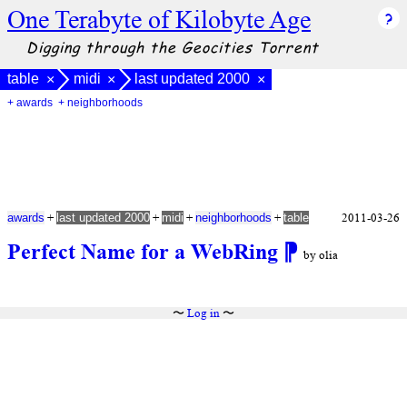
One Terabyte of Kilobyte Age
Digging through the Geocities Torrent
table
midi
last updated 2000
×
×
×
+ awards
+ neighborhoods
+
+
+
+
2011-03-26
awards
last updated 2000
midi
neighborhoods
table
Perfect Name for a WebRing
⁋
by olia
〜
Log in
〜