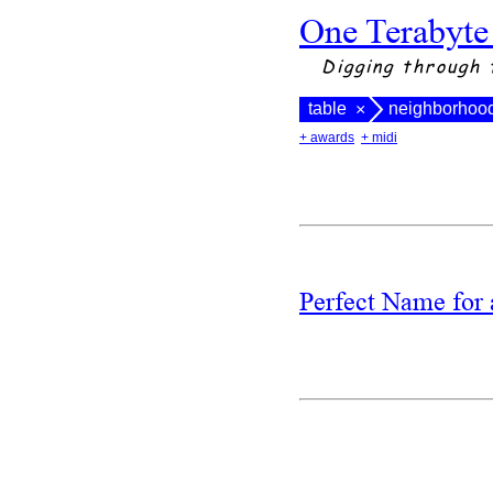
One Terabyte
Digging through 
table
neighborhoo
×
+ awards
+ midi
Perfect Name fo