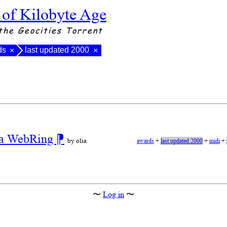
 of Kilobyte Age
the Geocities Torrent
ds
last updated 2000
×
×
r a WebRing
⁋
by olia
awards
+
last updated 2000
+
midi
+
〜
Log in
〜