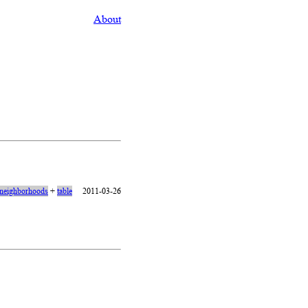
About
neighborhoods
+
table
2011-03-26