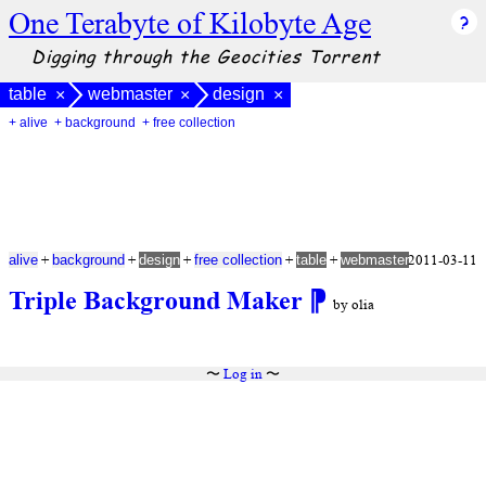
One Terabyte of Kilobyte Age
Digging through the Geocities Torrent
table
webmaster
design
×
×
×
+ alive
+ background
+ free collection
+
+
+
+
+
2011-03-11
alive
background
design
free collection
table
webmaster
Triple Background Maker
⁋
by olia
〜
Log in
〜