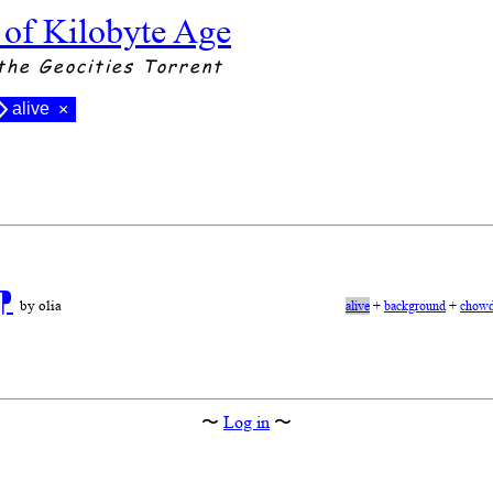
 of Kilobyte Age
the Geocities Torrent
alive
×
⁋
by olia
alive
+
background
+
chowd
〜
Log in
〜