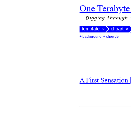
One Terabyte
Digging through 
template
clipart
×
×
+ background
+ chowder
A First Sensation