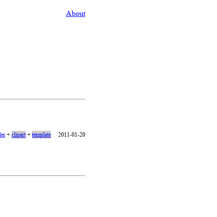
About
er
+
clipart
+
template
2011-01-20