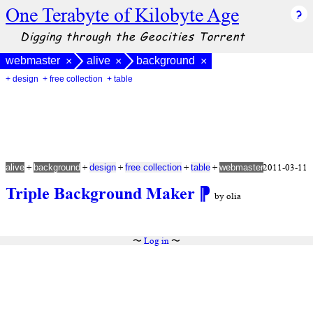
One Terabyte of Kilobyte Age
Digging through the Geocities Torrent
webmaster
alive
background
×
×
×
+ design
+ free collection
+ table
+
+
+
+
+
2011-03-11
alive
background
design
free collection
table
webmaster
Triple Background Maker
⁋
by olia
〜
Log in
〜