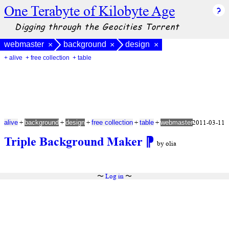
One Terabyte of Kilobyte Age
Digging through the Geocities Torrent
webmaster
background
design
×
×
×
+ alive
+ free collection
+ table
+
+
+
+
+
2011-03-11
alive
background
design
free collection
table
webmaster
Triple Background Maker
⁋
by olia
〜
Log in
〜