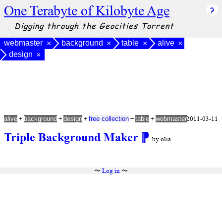
One Terabyte of Kilobyte Age
Digging through the Geocities Torrent
webmaster
background
table
alive
×
×
×
×
design
×
+
+
+
+
+
2011-03-11
alive
background
design
free collection
table
webmaster
Triple Background Maker
⁋
by olia
〜
Log in
〜