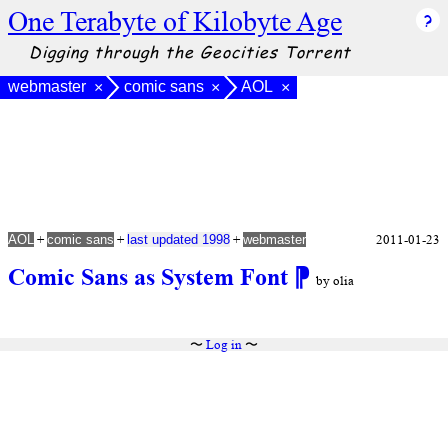
One Terabyte of Kilobyte Age
Digging through the Geocities Torrent
webmaster
comic sans
AOL
×
×
×
+
+
+
2011-01-23
AOL
comic sans
last updated 1998
webmaster
Comic Sans as System Font
⁋
by olia
〜
Log in
〜