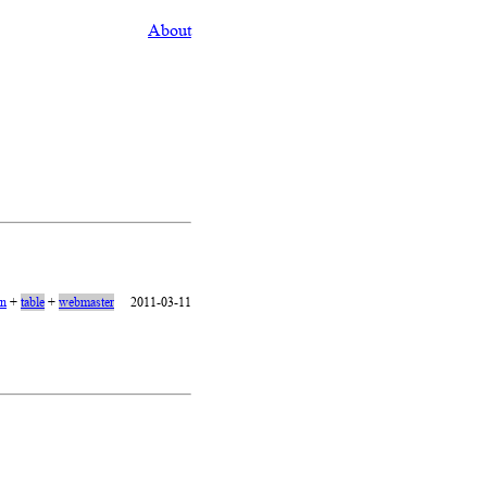
About
on
+
table
+
webmaster
2011-03-11