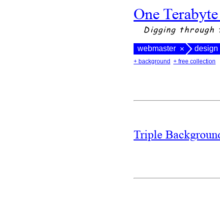
One Terabyte
Digging through 
webmaster
design
×
+ background
+ free collection
Triple Backgrou