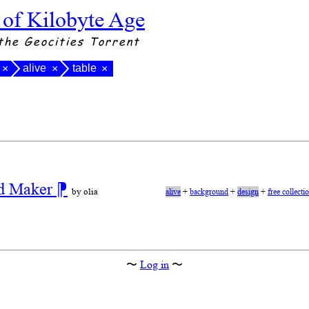
 of Kilobyte Age
the Geocities Torrent
alive
table
×
×
×
nd Maker
⁋
by olia
alive
+
background
+
design
+
free collecti
〜
Log in
〜