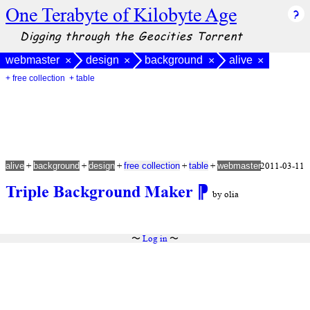
One Terabyte of Kilobyte Age
Digging through the Geocities Torrent
webmaster
design
background
alive
×
×
×
×
+ free collection
+ table
+
+
+
+
+
2011-03-11
alive
background
design
free collection
table
webmaster
Triple Background Maker
⁋
by olia
〜
Log in
〜