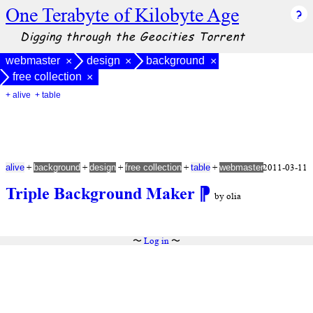
One Terabyte of Kilobyte Age
Digging through the Geocities Torrent
webmaster
design
background
×
×
×
free collection
×
+ alive
+ table
+
+
+
+
+
2011-03-11
alive
background
design
free collection
table
webmaster
Triple Background Maker
⁋
by olia
〜
Log in
〜