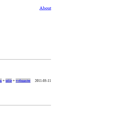
About
on
+
table
+
webmaster
2011-03-11