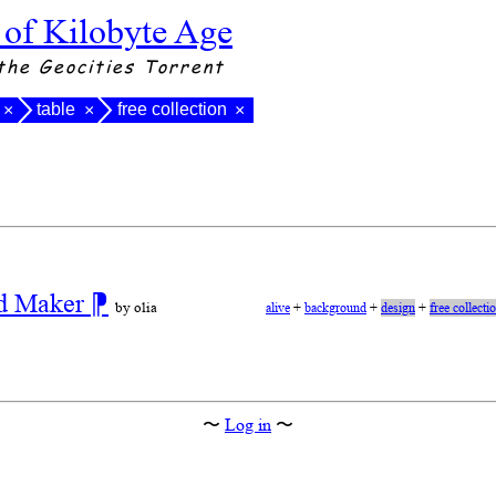
 of Kilobyte Age
the Geocities Torrent
table
free collection
×
×
×
nd Maker
⁋
by olia
alive
+
background
+
design
+
free collecti
〜
Log in
〜