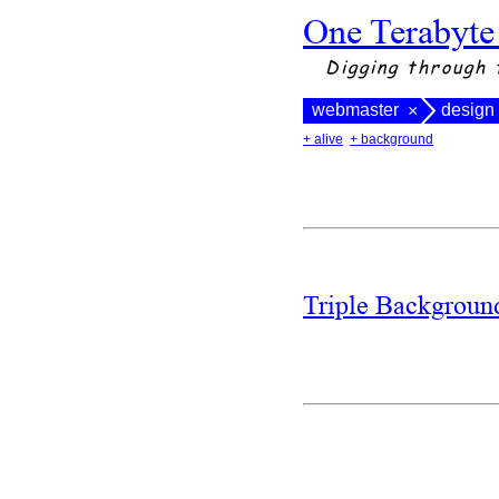
One Terabyte
Digging through 
webmaster
design
×
+ alive
+ background
Triple Backgrou