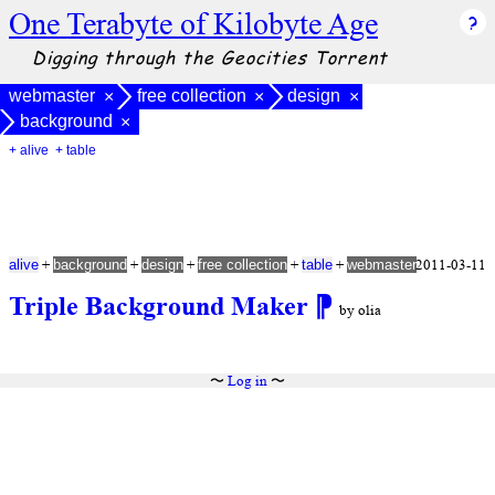
One Terabyte of Kilobyte Age
Digging through the Geocities Torrent
webmaster
free collection
design
×
×
×
background
×
+ alive
+ table
+
+
+
+
+
2011-03-11
alive
background
design
free collection
table
webmaster
Triple Background Maker
⁋
by olia
〜
Log in
〜