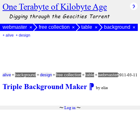
One Terabyte of Kilobyte Age
Digging through the Geocities Torrent
webmaster
free collection
table
background
×
×
×
×
+ alive
+ design
+
+
+
+
+
2011-03-11
alive
background
design
free collection
table
webmaster
Triple Background Maker
⁋
by olia
〜
Log in
〜