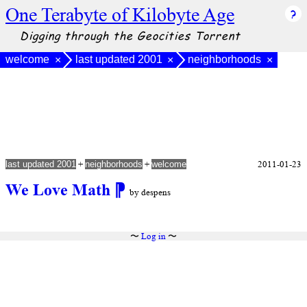
One Terabyte of Kilobyte Age
Digging through the Geocities Torrent
welcome
last updated 2001
neighborhoods
×
×
×
+
+
2011-01-23
last updated 2001
neighborhoods
welcome
We Love Math
⁋
by despens
〜
Log in
〜