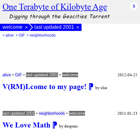
One Terabyte of Kilobyte Age
Digging through the Geocities Torrent
welcome
last updated 2001
×
×
+ alive
+ GIF
+ neighborhoods
+
+
+
2012-04-25
alive
GIF
last updated 2001
welcome
V(RM)Lcome to my page!
⁋
by olia
+
+
2011-01-23
last updated 2001
neighborhoods
welcome
We Love Math
⁋
by despens