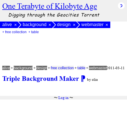
One Terabyte of Kilobyte Age
Digging through the Geocities Torrent
alive
background
design
webmaster
×
×
×
×
+ free collection
+ table
+
+
+
+
+
2011-03-11
alive
background
design
free collection
table
webmaster
Triple Background Maker
⁋
by olia
〜
Log in
〜