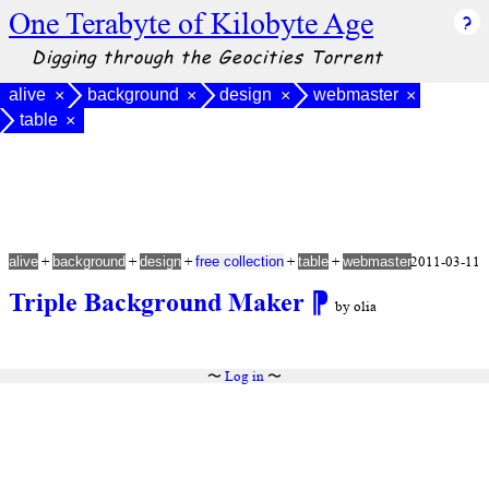
One Terabyte of Kilobyte Age
Digging through the Geocities Torrent
alive
background
design
webmaster
×
×
×
×
table
×
+
+
+
+
+
2011-03-11
alive
background
design
free collection
table
webmaster
Triple Background Maker
⁋
by olia
〜
Log in
〜