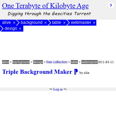
One Terabyte of Kilobyte Age
Digging through the Geocities Torrent
alive
background
table
webmaster
×
×
×
×
design
×
+
+
+
+
+
2011-03-11
alive
background
design
free collection
table
webmaster
Triple Background Maker
⁋
by olia
〜
Log in
〜