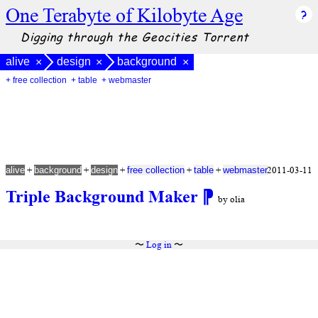
One Terabyte of Kilobyte Age
Digging through the Geocities Torrent
alive
design
background
×
×
×
+ free collection
+ table
+ webmaster
+
+
+
+
+
2011-03-11
alive
background
design
free collection
table
webmaster
Triple Background Maker
⁋
by olia
〜
Log in
〜