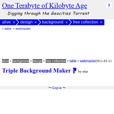
One Terabyte of Kilobyte Age
Digging through the Geocities Torrent
alive
design
background
free collection
×
×
×
×
+ table
+ webmaster
+
+
+
+
+
2011-03-11
alive
background
design
free collection
table
webmaster
Triple Background Maker
⁋
by olia
〜
Log in
〜