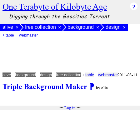
One Terabyte of Kilobyte Age
Digging through the Geocities Torrent
alive
free collection
background
design
×
×
×
×
+ table
+ webmaster
+
+
+
+
+
2011-03-11
alive
background
design
free collection
table
webmaster
Triple Background Maker
⁋
by olia
〜
Log in
〜