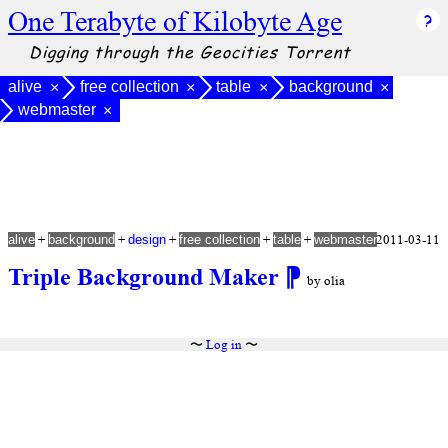
One Terabyte of Kilobyte Age
Digging through the Geocities Torrent
alive
free collection
table
background
×
×
×
×
webmaster
×
+
+
+
+
+
2011-03-11
alive
background
design
free collection
table
webmaster
Triple Background Maker
⁋
by olia
〜
Log in
〜