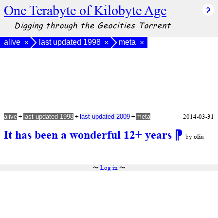
One Terabyte of Kilobyte Age
Digging through the Geocities Torrent
alive
last updated 1998
meta
×
×
×
+
+
+
2014-03-31
alive
last updated 1998
last updated 2009
meta
It has been a wonderful 12+ years
⁋
by olia
〜
Log in
〜