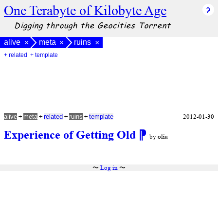
One Terabyte of Kilobyte Age
Digging through the Geocities Torrent
alive
meta
ruins
×
×
×
+ related
+ template
+
+
+
+
2012-01-30
alive
meta
related
ruins
template
Experience of Getting Old
⁋
by olia
〜
Log in
〜