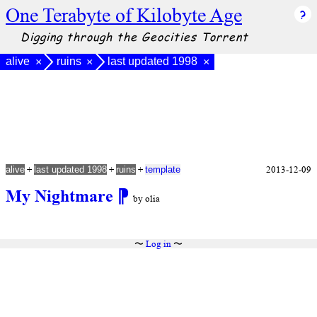
One Terabyte of Kilobyte Age
Digging through the Geocities Torrent
alive
ruins
last updated 1998
×
×
×
+
+
+
2013-12-09
alive
last updated 1998
ruins
template
My Nightmare
⁋
by olia
〜
Log in
〜