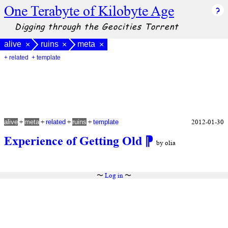
One Terabyte of Kilobyte Age
Digging through the Geocities Torrent
alive
ruins
meta
×
×
×
+ related
+ template
+
+
+
+
2012-01-30
alive
meta
related
ruins
template
Experience of Getting Old
⁋
by olia
〜
Log in
〜