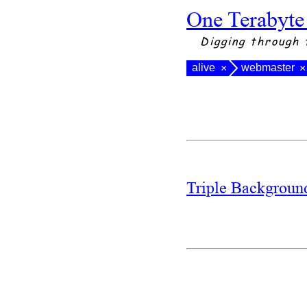
One Terabyte
Digging through 
alive
webmaster
×
×
Triple Backgrou