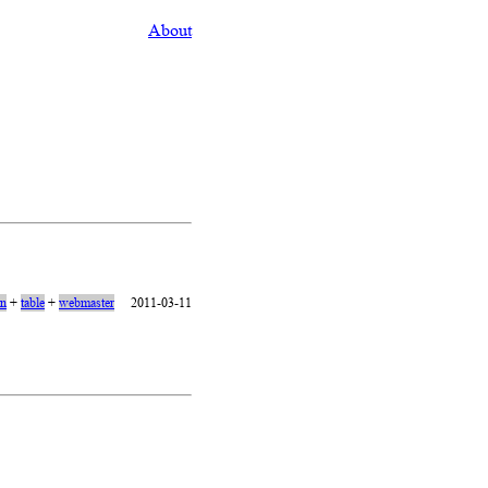
About
on
+
table
+
webmaster
2011-03-11