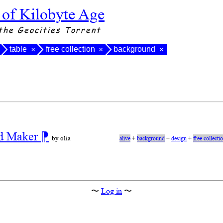
 of Kilobyte Age
the Geocities Torrent
table
free collection
background
×
×
×
nd Maker
⁋
by olia
alive
+
background
+
design
+
free collecti
〜
Log in
〜