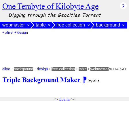
One Terabyte of Kilobyte Age
Digging through the Geocities Torrent
webmaster
table
free collection
background
×
×
×
×
+ alive
+ design
+
+
+
+
+
2011-03-11
alive
background
design
free collection
table
webmaster
Triple Background Maker
⁋
by olia
〜
Log in
〜