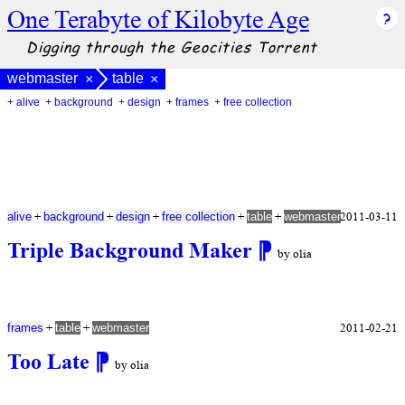
One Terabyte of Kilobyte Age
Digging through the Geocities Torrent
webmaster
table
×
×
+ alive
+ background
+ design
+ frames
+ free collection
+
+
+
+
+
2011-03-11
alive
background
design
free collection
table
webmaster
Triple Background Maker
⁋
by olia
+
+
2011-02-21
frames
table
webmaster
Too Late
⁋
by olia