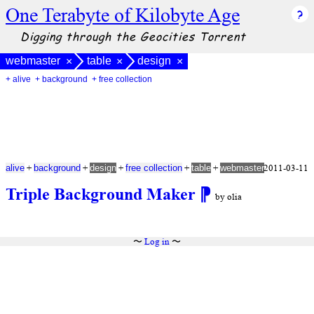
One Terabyte of Kilobyte Age
Digging through the Geocities Torrent
webmaster
table
design
×
×
×
+ alive
+ background
+ free collection
+
+
+
+
+
2011-03-11
alive
background
design
free collection
table
webmaster
Triple Background Maker
⁋
by olia
〜
Log in
〜