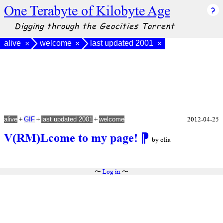
One Terabyte of Kilobyte Age
Digging through the Geocities Torrent
alive
welcome
last updated 2001
×
×
×
+
+
+
2012-04-25
alive
GIF
last updated 2001
welcome
V(RM)Lcome to my page!
⁋
by olia
〜
Log in
〜