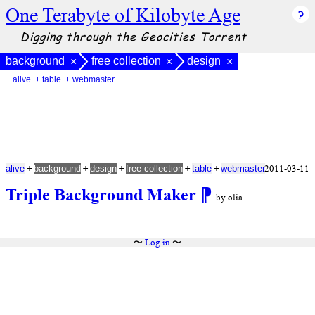
One Terabyte of Kilobyte Age
Digging through the Geocities Torrent
background
free collection
design
×
×
×
+ alive
+ table
+ webmaster
+
+
+
+
+
2011-03-11
alive
background
design
free collection
table
webmaster
Triple Background Maker
⁋
by olia
〜
Log in
〜