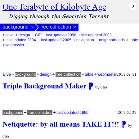
One Terabyte of Kilobyte Age
Digging through the Geocities Torrent
background
free collection
×
×
+ alive
+ design
+ GIF
+ last updated 1998
+ last updated 2003
+ last updated 2004
+ last updated 2005
+ navigation
+ neighborhoods
+ table
+ webmaster
+
+
+
+
+
2011-03-11
alive
background
design
free collection
table
webmaster
Triple Background Maker
⁋
by olia
+
+
2011-02-27
background
free collection
last updated 1998
Netiquette: by all means TAKE IT!!!
⁋
by
olia