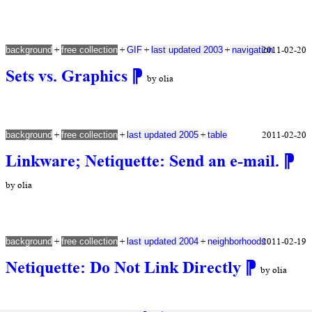
+
+
+
+
2011-02-20
background
free collection
GIF
last updated 2003
navigation
Sets vs. Graphics
⁋
by olia
+
+
+
2011-02-20
background
free collection
last updated 2005
table
Linkware; Netiquette: Send an e-mail.
⁋
by olia
+
+
+
2011-02-19
background
free collection
last updated 2004
neighborhoods
Netiquette: Do Not Link Directly
⁋
by olia